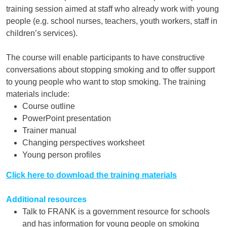
training session aimed at staff who already work with young
people (e.g. school nurses, teachers, youth workers, staff in
children’s services).
The course will enable participants to have constructive
conversations about stopping smoking and to offer support
to young people who want to stop smoking. The training
materials include:
Course outline
PowerPoint presentation
Trainer manual
Changing perspectives worksheet
Young person profiles
Click here to download the training materials
Additional resources
Talk to FRANK is a government resource for schools
and has information for young people on smoking