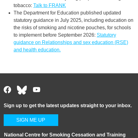
tobacco:
Talk to FRANK
The Department for Education published updated
statutory guidance in July 2025, including education on
the risks of smoking and nicotine pouches, for schools
to implement before September 2026:
Statutory
guidance on Relationships and sex education (RSE)
and health education.
Sign up to get the latest updates straight to your inbox.
SIGN ME UP
National Centre for Smoking Cessation and Training