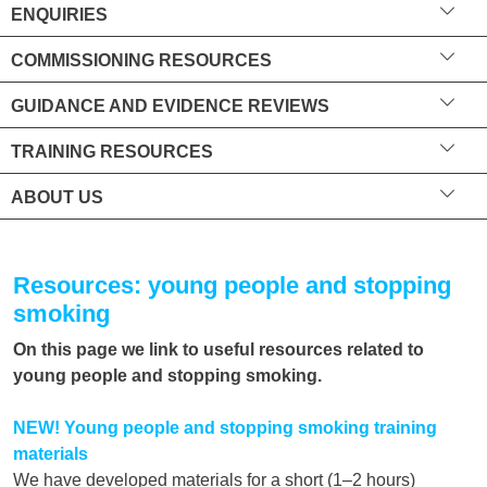
ENQUIRIES
COMMISSIONING RESOURCES
GUIDANCE AND EVIDENCE REVIEWS
TRAINING RESOURCES
ABOUT US
Resources: young people and stopping
smoking
On this page we link to useful resources related to
young people and stopping smoking.
NEW! Young people and stopping smoking training
materials
We have developed materials for a short (1–2 hours)