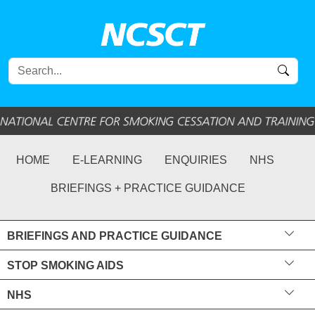
HOME
E-LEARNING
ENQUIRIES
NHS
BRIEFINGS + PRACTICE GUIDANCE
BRIEFINGS AND PRACTICE GUIDANCE
STOP SMOKING AIDS
NHS