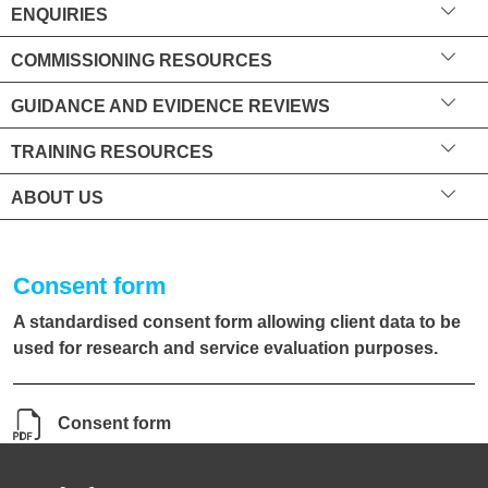
ENQUIRIES
COMMISSIONING RESOURCES
GUIDANCE AND EVIDENCE REVIEWS
TRAINING RESOURCES
ABOUT US
Consent form
A standardised consent form allowing client data to be
used for research and service evaluation purposes.
Consent form