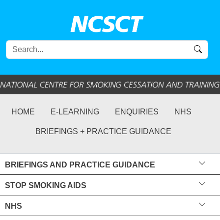
HOME
E-LEARNING
ENQUIRIES
NHS
BRIEFINGS + PRACTICE GUIDANCE
BRIEFINGS AND PRACTICE GUIDANCE
STOP SMOKING AIDS
NHS