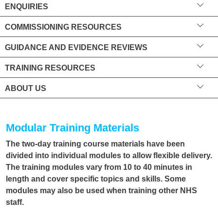
ENQUIRIES
COMMISSIONING RESOURCES
GUIDANCE AND EVIDENCE REVIEWS
TRAINING RESOURCES
ABOUT US
Modular Training Materials
The two-day training course materials have been
divided into individual modules to allow flexible delivery.
The training modules vary from 10 to 40 minutes in
length and cover specific topics and skills. Some
modules may also be used when training other NHS
staff.