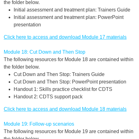
the folder below.
Initial assessment and treatment plan: Trainers Guide
Initial assessment and treatment plan: PowerPoint
presentation
Click here to access and download Module 17 materials
Module 18: Cut Down and Then Stop
The following resources for Module 18 are contained within
the folder below.
Cut Down and Then Stop: Trainers Guide
Cut Down and Then Stop: PowerPoint presentation
Handout 1: Skills practice checklist for CDTS
Handout 2: CDTS support pack
Click here to access and download Module 18 materials
Module 19: Follow-up scenarios
The following resources for Module 19 are contained within
the folder below.