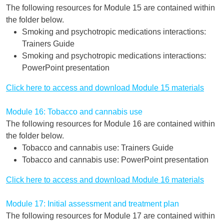
The following resources for Module 15 are contained within
the folder below.
Smoking and psychotropic medications interactions:
Trainers Guide
Smoking and psychotropic medications interactions:
PowerPoint presentation
Click here to access and download Module 15 materials
Module 16: Tobacco and cannabis use
The following resources for Module 16 are contained within
the folder below.
Tobacco and cannabis use: Trainers Guide
Tobacco and cannabis use: PowerPoint presentation
Click here to access and download Module 16 materials
Module 17: Initial assessment and treatment plan
The following resources for Module 17 are contained within