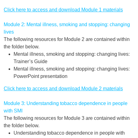
Click here to access and download Module 1 materials
Module 2: Mental illness, smoking and stopping: changing
lives
The following resources for Module 2 are contained within
the folder below.
Mental illness, smoking and stopping: changing lives:
Trainer’s Guide
Mental illness, smoking and stopping: changing lives:
PowerPoint presentation
Click here to access and download Module 2 materials
Module 3: Understanding tobacco dependence in people
with SMI
The following resources for Module 3 are contained within
the folder below.
Understanding tobacco dependence in people with