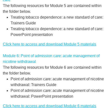
The following resources for Module 5 are contained within
the folder below.
Treating tobacco dependence: a new standard of care:
Trainers Guide
Treating tobacco dependence: a new standard of care:
PowerPoint presentation
Click here to access and download Module 5 materials
Module 6: Point of admission care: acute management of
nicotine withdrawal
The following resources for Module 6 are contained within
the folder below.
Point of admission care: acute management of nicotine
withdrawal: Trainers Guide
Point of admission care: acute management of nicotine
withdrawal: PowerPoint presentation
Click here to access and download Module 6 materials