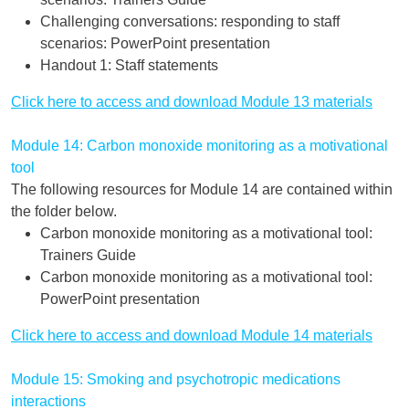
Challenging conversations: responding to staff
scenarios: PowerPoint presentation
Handout 1: Staff statements
Click here to access and download Module 13 materials
Module 14: Carbon monoxide monitoring as a motivational
tool
The following resources for Module 14 are contained within
the folder below.
Carbon monoxide monitoring as a motivational tool:
Trainers Guide
Carbon monoxide monitoring as a motivational tool:
PowerPoint presentation
Click here to access and download Module 14 materials
Module 15: Smoking and psychotropic medications
interactions