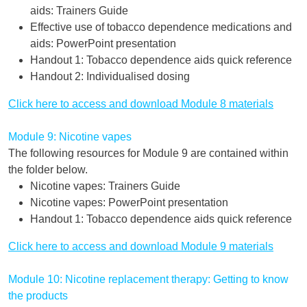
aids: Trainers Guide
Effective use of tobacco dependence medications and
aids: PowerPoint presentation
Handout 1: Tobacco dependence aids quick reference
Handout 2: Individualised dosing
Click here to access and download Module 8 materials
Module 9: Nicotine vapes
The following resources for Module 9 are contained within
the folder below.
Nicotine vapes: Trainers Guide
Nicotine vapes: PowerPoint presentation
Handout 1: Tobacco dependence aids quick reference
Click here to access and download Module 9 materials
Module 10: Nicotine replacement therapy: Getting to know
the products