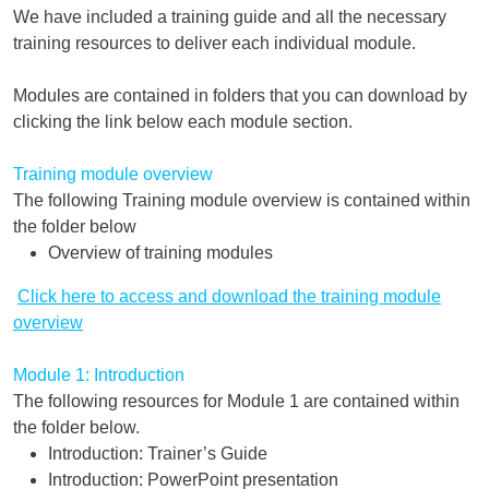
We have included a training guide and all the necessary
training resources to deliver each individual module.
Modules are contained in folders that you can download by
clicking the link below each module section.
Training module overview
The following Training module overview is contained within
the folder below
Overview of training modules
Click here to access and download the training module
overview
Module 1: Introduction
The following resources for Module 1 are contained within
the folder below.
Introduction: Trainer’s Guide
Introduction: PowerPoint presentation