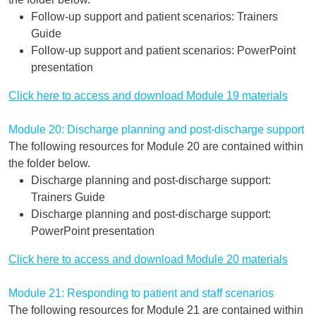
Follow-up support and patient scenarios: Trainers
Guide
Follow-up support and patient scenarios: PowerPoint
presentation
Click here to access and download Module 19 materials
Module 20: Discharge planning and post-discharge support
The following resources for Module 20 are contained within
the folder below.
Discharge planning and post-discharge support:
Trainers Guide
Discharge planning and post-discharge support:
PowerPoint presentation
Click here to access and download Module 20 materials
Module 21: Responding to patient and staff scenarios
The following resources for Module 21 are contained within