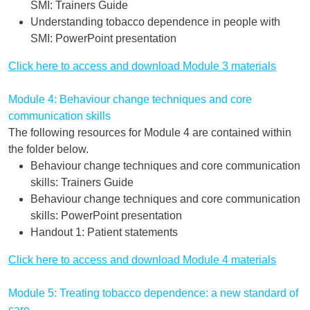
SMI: Trainers Guide
Understanding tobacco dependence in people with
SMI: PowerPoint presentation
Click here to access and download Module 3 materials
Module 4: Behaviour change techniques and core
communication skills
The following resources for Module 4 are contained within
the folder below.
Behaviour change techniques and core communication
skills: Trainers Guide
Behaviour change techniques and core communication
skills: PowerPoint presentation
Handout 1: Patient statements
Click here to access and download Module 4 materials
Module 5: Treating tobacco dependence: a new standard of
care