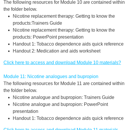
The following resources for Module 10 are contained within
the folder below.
Nicotine replacement therapy: Getting to know the
products:Trainers Guide
Nicotine replacement therapy: Getting to know the
products: PowerPoint presentation
Handout 1: Tobacco dependence aids quick reference
Handout 2: Medication and aids worksheet
Click here to access and download Module 10 materials?
Module 11: Nicotine analogues and bupropion
The following resources for Module 11 are contained within
the folder below.
Nicotine analogue and bupropion: Trainers Guide
Nicotine analogue and bupropion: PowerPoint
presentation
Handout 1: Tobacco dependence aids quick reference
Click here to access and download Module 11 materials