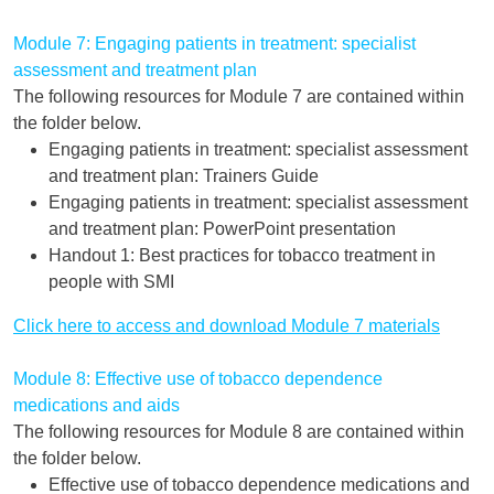
Module 7: Engaging patients in treatment: specialist
assessment and treatment plan
The following resources for Module 7 are contained within
the folder below.
Engaging patients in treatment: specialist assessment
and treatment plan: Trainers Guide
Engaging patients in treatment: specialist assessment
and treatment plan: PowerPoint presentation
Handout 1: Best practices for tobacco treatment in
people with SMI
Click here to access and download Module 7 materials
Module 8: Effective use of tobacco dependence
medications and aids
The following resources for Module 8 are contained within
the folder below.
Effective use of tobacco dependence medications and