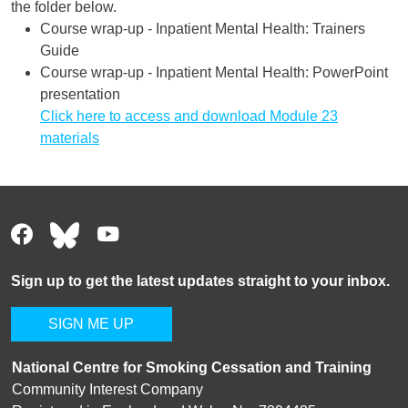
the folder below.
Course wrap-up - Inpatient Mental Health: Trainers
Guide
Course wrap-up - Inpatient Mental Health: PowerPoint
presentation
Click here to access and download Module 23
materials
Sign up to get the latest updates straight to your inbox.
SIGN ME UP
National Centre for Smoking Cessation and Training
Community Interest Company