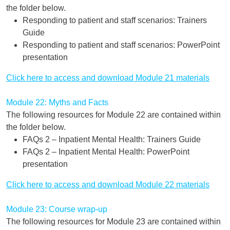
the folder below.
Responding to patient and staff scenarios: Trainers
Guide
Responding to patient and staff scenarios: PowerPoint
presentation
Click here to access and download Module 21 materials
Module 22: Myths and Facts
The following resources for Module 22 are contained within
the folder below.
FAQs 2 – Inpatient Mental Health: Trainers Guide
FAQs 2 – Inpatient Mental Health: PowerPoint
presentation
Click here to access and download Module 22 materials
Module 23: Course wrap-up
The following resources for Module 23 are contained within