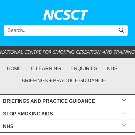
HOME
E-LEARNING
ENQUIRIES
NHS
BRIEFINGS + PRACTICE GUIDANCE
BRIEFINGS AND PRACTICE GUIDANCE
STOP SMOKING AIDS
NHS