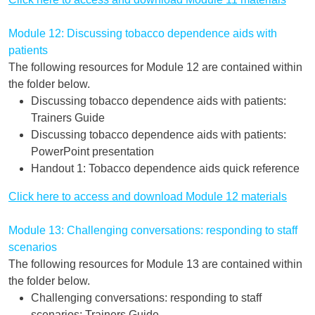
Module 12: Discussing tobacco dependence aids with
patients
The following resources for Module 12 are contained within
the folder below.
Discussing tobacco dependence aids with patients:
Trainers Guide
Discussing tobacco dependence aids with patients:
PowerPoint presentation
Handout 1: Tobacco dependence aids quick reference
Click here to access and download Module 12 materials
Module 13: Challenging conversations: responding to staff
scenarios
The following resources for Module 13 are contained within
the folder below.
Challenging conversations: responding to staff
scenarios: Trainers Guide