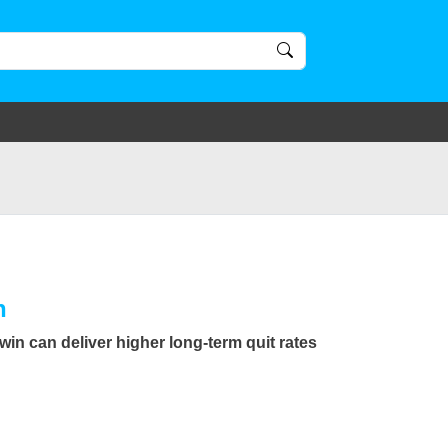
n
in can deliver higher long-term quit rates