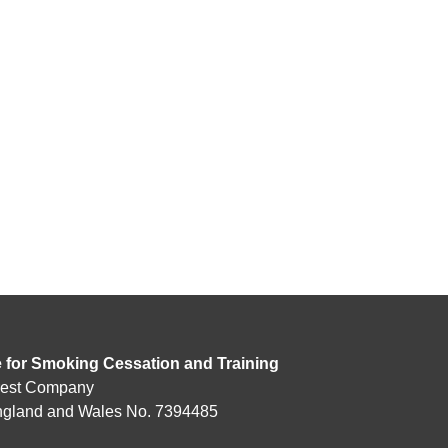
e for Smoking Cessation and Training
rest Company
England and Wales No. 7394485