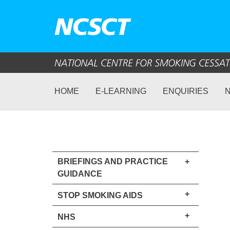
HOME
E-LEARNING
ENQUIRIES
BRIEFINGS AND PRACTICE
+
GUIDANCE
+
STOP SMOKING AIDS
+
NHS