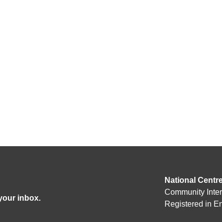
National Centr
Community Inte
 your inbox.
Registered in 