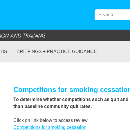
NHS
BRIEFINGS + PRACTICE GUIDANCE
Competitons for smoking cessatio
To determine whether competitions such as quit and w
than baseline community quit rates.
Click on link below to access review.
Competitions for smoking cessation