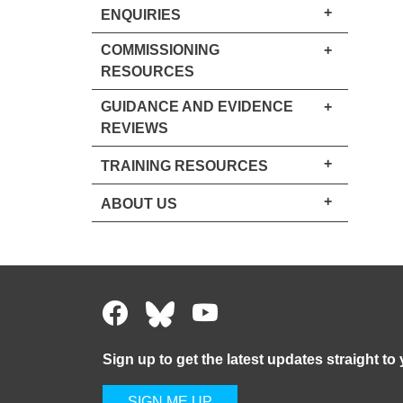
+
ENQUIRIES
COMMISSIONING
+
RESOURCES
GUIDANCE AND EVIDENCE
+
REVIEWS
+
TRAINING RESOURCES
+
ABOUT US
Sign up to get the latest updates straight to
SIGN ME UP