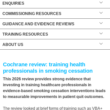
ENQUIRIES
COMMISSIONING RESOURCES
GUIDANCE AND EVIDENCE REVIEWS
TRAINING RESOURCES
ABOUT US
Cochrane review: training health
professionals in smoking cessation
This 2026 review provides strong evidence that
investing in training healthcare professionals in
evidence-based smoking cessation interventions leads
to measurable improvements in patient quit outcomes.
The review looked at brief forms of training such as VBA+