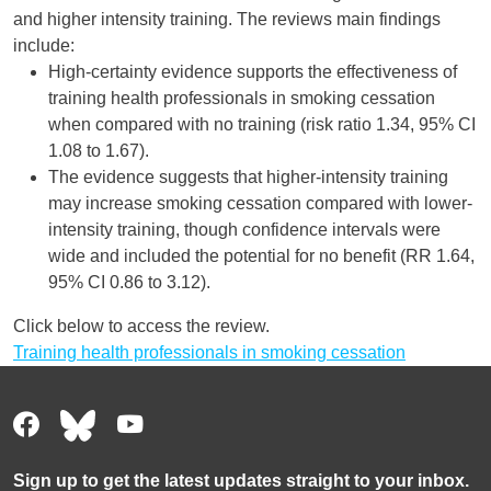
and higher intensity training. The reviews main findings
include:
High-certainty evidence supports the effectiveness of
training health professionals in smoking cessation
when compared with no training (risk ratio 1.34, 95% CI
1.08 to 1.67).
The evidence suggests that higher-intensity training
may increase smoking cessation compared with lower-
intensity training, though confidence intervals were
wide and included the potential for no benefit (RR 1.64,
95% CI 0.86 to 3.12).
Click below to access the review.
Training health professionals in smoking cessation
Sign up to get the latest updates straight to your inbox.