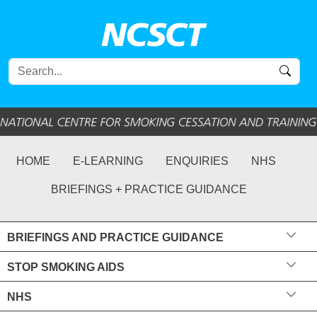
HOME
E-LEARNING
ENQUIRIES
NHS
BRIEFINGS + PRACTICE GUIDANCE
BRIEFINGS AND PRACTICE GUIDANCE
STOP SMOKING AIDS
NHS