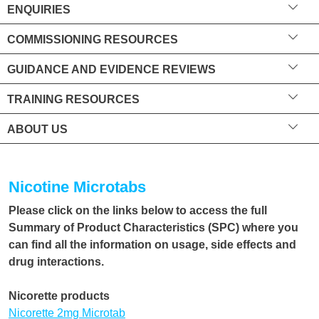
ENQUIRIES
COMMISSIONING RESOURCES
GUIDANCE AND EVIDENCE REVIEWS
TRAINING RESOURCES
ABOUT US
Nicotine Microtabs
Please click on the links below to access the full
Summary of Product Characteristics (SPC) where you
can find all the information on usage, side effects and
drug interactions.
Nicorette products
Nicorette 2mg Microtab