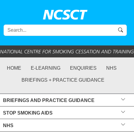
HOME
E-LEARNING
ENQUIRIES
NHS
BRIEFINGS + PRACTICE GUIDANCE
BRIEFINGS AND PRACTICE GUIDANCE
STOP SMOKING AIDS
NHS