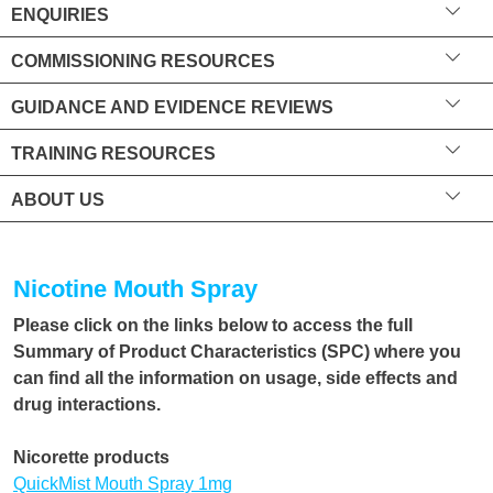
ENQUIRIES
COMMISSIONING RESOURCES
GUIDANCE AND EVIDENCE REVIEWS
TRAINING RESOURCES
ABOUT US
Nicotine Mouth Spray
Please click on the links below to access the full
Summary of Product Characteristics (SPC) where you
can find all the information on usage, side effects and
drug interactions.
Nicorette products
QuickMist Mouth Spray 1mg