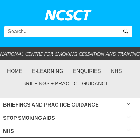
HOME
E-LEARNING
ENQUIRIES
NHS
BRIEFINGS + PRACTICE GUIDANCE
BRIEFINGS AND PRACTICE GUIDANCE
STOP SMOKING AIDS
NHS