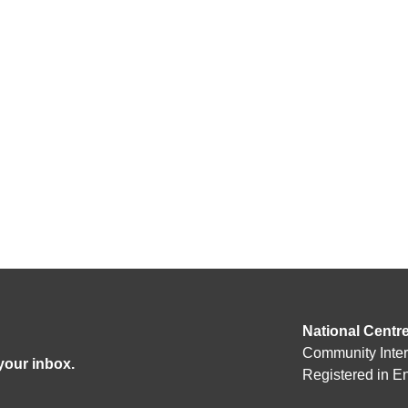
National Centr
Community Inte
 your inbox.
Registered in 