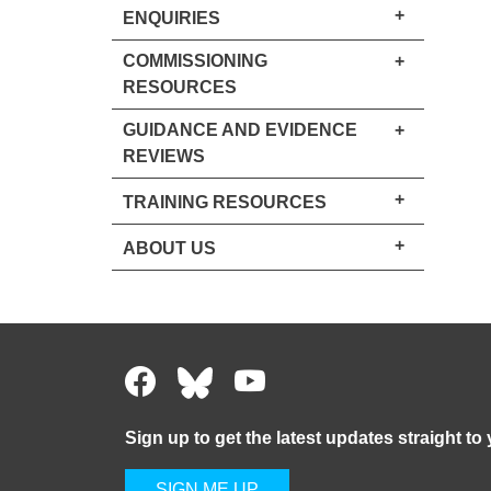
+
ENQUIRIES
COMMISSIONING
+
RESOURCES
GUIDANCE AND EVIDENCE
+
REVIEWS
+
TRAINING RESOURCES
+
ABOUT US
Sign up to get the latest updates straight to
SIGN ME UP