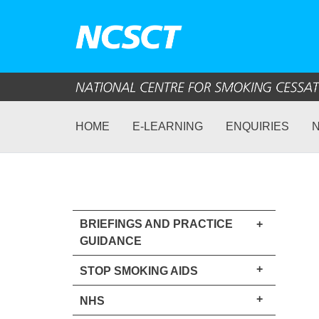
HOME
E-LEARNING
ENQUIRIES
BRIEFINGS AND PRACTICE
+
GUIDANCE
+
STOP SMOKING AIDS
+
NHS