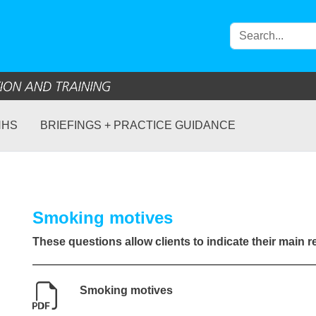
NHS
BRIEFINGS + PRACTICE GUIDANCE
Smoking motives
These questions allow clients to indicate their main 
Smoking motives