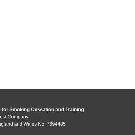
e for Smoking Cessation and Training
rest Company
England and Wales No. 7394485