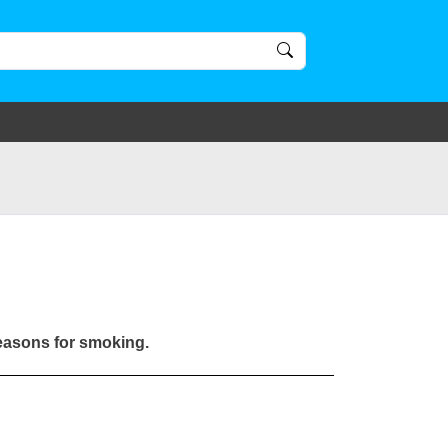
reasons for smoking.