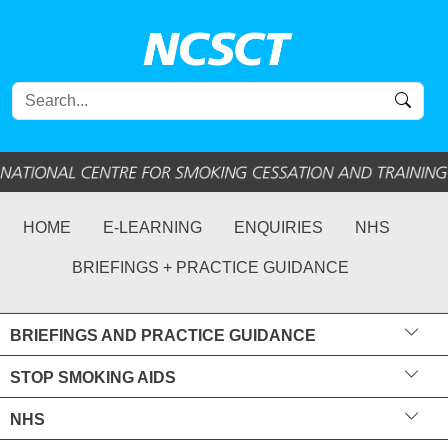
HOME
E-LEARNING
ENQUIRIES
NHS
BRIEFINGS + PRACTICE GUIDANCE
BRIEFINGS AND PRACTICE GUIDANCE
STOP SMOKING AIDS
NHS