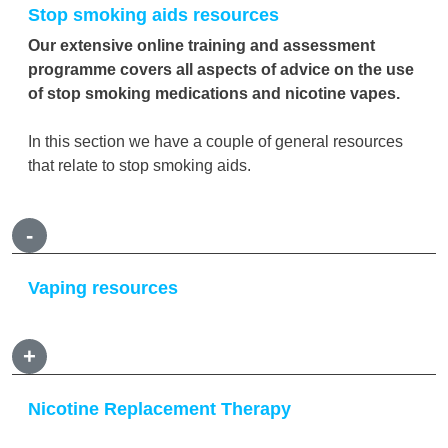
Stop smoking aids resources
Our extensive online training and assessment
programme covers all aspects of advice on the use
of stop smoking medications and nicotine vapes.
In this section we have a couple of general resources
that relate to stop smoking aids.
-
Vaping resources
+
Nicotine Replacement Therapy