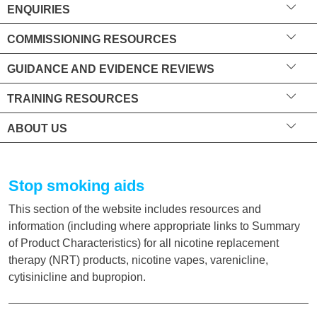
ENQUIRIES
COMMISSIONING RESOURCES
GUIDANCE AND EVIDENCE REVIEWS
TRAINING RESOURCES
ABOUT US
Stop smoking aids
This section of the website includes resources and
information (including where appropriate links to Summary
of Product Characteristics) for all nicotine replacement
therapy (NRT) products, nicotine vapes, varenicline,
cytisinicline and bupropion.