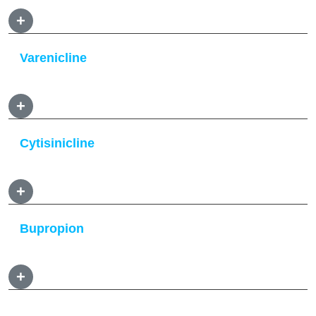
+
Varenicline
+
Cytisinicline
+
Bupropion
+