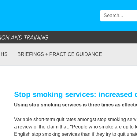
NHS
BRIEFINGS + PRACTICE GUIDANCE
Stop smoking services: increased 
Using stop smoking services is three times as effect
Variable short-term quit rates amongst stop smoking servi
a review of the claim that: "People who smoke are up to f
English stop smoking services than if they try to quit unai