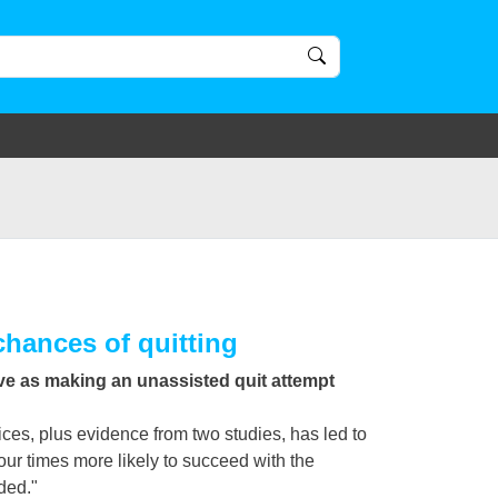
chances of quitting
ive as making an unassisted quit attempt
ces, plus evidence from two studies, has led to
our times more likely to succeed with the
ded."