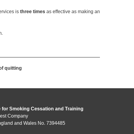
rvices is
three times
as effective as making an
m.
f quitting
e for Smoking Cessation and Training
rest Company
England and Wales No. 7394485