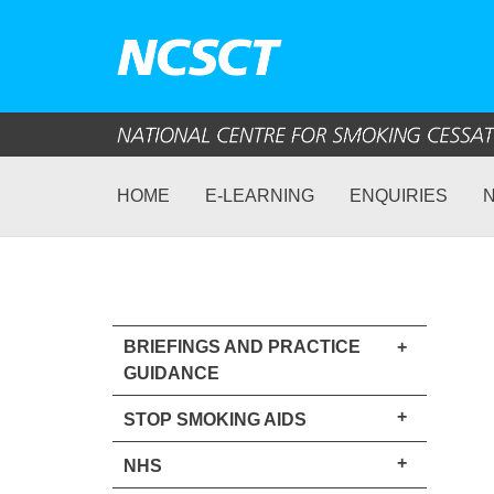
HOME
E-LEARNING
ENQUIRIES
BRIEFINGS AND PRACTICE
+
GUIDANCE
+
STOP SMOKING AIDS
+
NHS