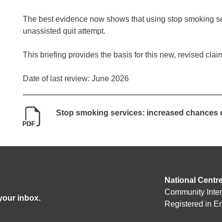
The best evidence now shows that using stop smoking se
unassisted quit attempt.
This briefing provides the basis for this new, revised clai
Date of last review: June 2026
Stop smoking services: increased chances o
National Centr
Community Inte
 your inbox.
Registered in 