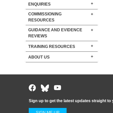
+
ENQUIRIES
COMMISSIONING
+
RESOURCES
GUIDANCE AND EVIDENCE
+
REVIEWS
+
TRAINING RESOURCES
+
ABOUT US
Sign up to get the latest updates straight to
SIGN ME UP