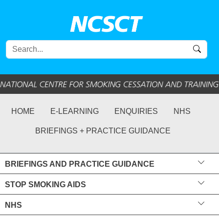
HOME
E-LEARNING
ENQUIRIES
NHS
BRIEFINGS + PRACTICE GUIDANCE
BRIEFINGS AND PRACTICE GUIDANCE
STOP SMOKING AIDS
NHS