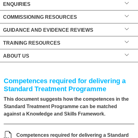
ENQUIRIES
COMMISSIONING RESOURCES
GUIDANCE AND EVIDENCE REVIEWS
TRAINING RESOURCES
ABOUT US
Competences required for delivering a
Standard Treatment Programme
This document suggests how the competences in the
Standard Treatment Programme can be matched
against a Knowledge and Skills Framework.
Competences required for delivering a Standard