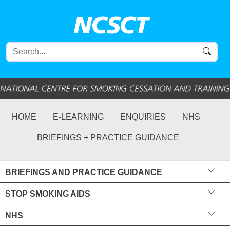
HOME
E-LEARNING
ENQUIRIES
NHS
BRIEFINGS + PRACTICE GUIDANCE
BRIEFINGS AND PRACTICE GUIDANCE
STOP SMOKING AIDS
NHS