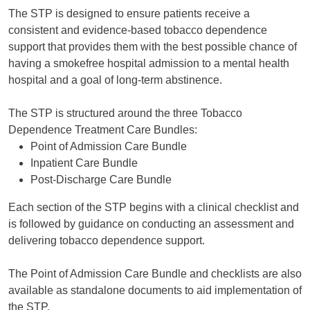
The STP is designed to ensure patients receive a
consistent and evidence-based tobacco dependence
support that provides them with the best possible chance of
having a smokefree hospital admission to a mental health
hospital and a goal of long-term abstinence.
The STP is structured around the three Tobacco
Dependence Treatment Care Bundles:
Point of Admission Care Bundle
Inpatient Care Bundle
Post-Discharge Care Bundle
Each section of the STP begins with a clinical checklist and
is followed by guidance on conducting an assessment and
delivering tobacco dependence support.
The Point of Admission Care Bundle and checklists are also
available as standalone documents to aid implementation of
the STP.