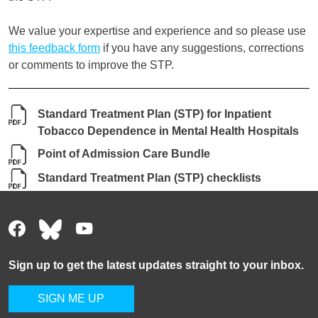
We value your expertise and experience and so please use
this feedback form
if you have any suggestions, corrections
or comments to improve the STP.
Standard Treatment Plan (STP) for Inpatient
Tobacco Dependence in Mental Health Hospitals
Point of Admission Care Bundle
Standard Treatment Plan (STP) checklists
Sign up to get the latest updates straight to your inbox.
SIGN ME UP