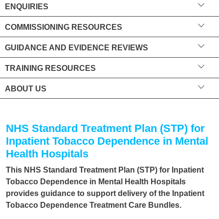
ENQUIRIES
COMMISSIONING RESOURCES
GUIDANCE AND EVIDENCE REVIEWS
TRAINING RESOURCES
ABOUT US
NHS Standard Treatment Plan (STP) for
Inpatient Tobacco Dependence in Mental
Health Hospitals
This NHS Standard Treatment Plan (STP) for Inpatient
Tobacco Dependence in Mental Health Hospitals
provides guidance to support delivery of the Inpatient
Tobacco Dependence Treatment Care Bundles.