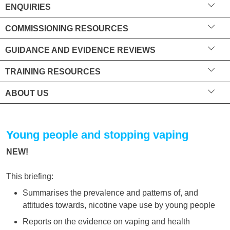
ENQUIRIES
COMMISSIONING RESOURCES
GUIDANCE AND EVIDENCE REVIEWS
TRAINING RESOURCES
ABOUT US
Young people and stopping vaping
NEW!
This briefing:
Summarises the prevalence and patterns of, and
attitudes towards, nicotine vape use by young people
Reports on the evidence on vaping and health