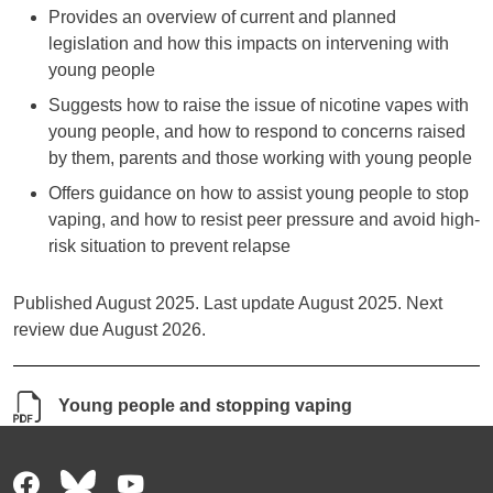
Provides an overview of current and planned
legislation and how this impacts on intervening with
young people
Suggests how to raise the issue of nicotine vapes with
young people, and how to respond to concerns raised
by them, parents and those working with young people
Offers guidance on how to assist young people to stop
vaping, and how to resist peer pressure and avoid high-
risk situation to prevent relapse
Published August 2025. Last update August 2025. Next
review due August 2026.
Young people and stopping vaping