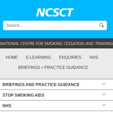
HOME
E-LEARNING
ENQUIRIES
NHS
BRIEFINGS + PRACTICE GUIDANCE
BRIEFINGS AND PRACTICE GUIDANCE
STOP SMOKING AIDS
NHS