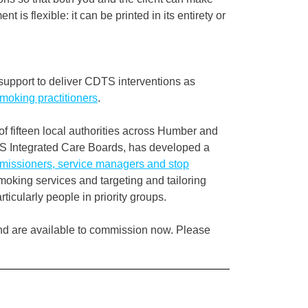
 is flexible: it can be printed in its entirety or
 support to deliver CDTS interventions as
oking practitioners
.
f fifteen local authorities across Humber and
S Integrated Care Boards, has developed a
mmissioners, service managers and stop
oking services and targeting and tailoring
cularly people in priority groups.
nd are available to commission now. Please