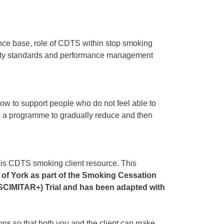
nce base, role of CDTS within stop smoking
lity standards and performance management
 to support people who do not feel able to
th a programme to gradually reduce and then
s CDTS smoking client resource. This
 of York as part of the Smoking Cessation
 (SCIMITAR+) Trial and has been adapted with
ns so that both you and the client can make