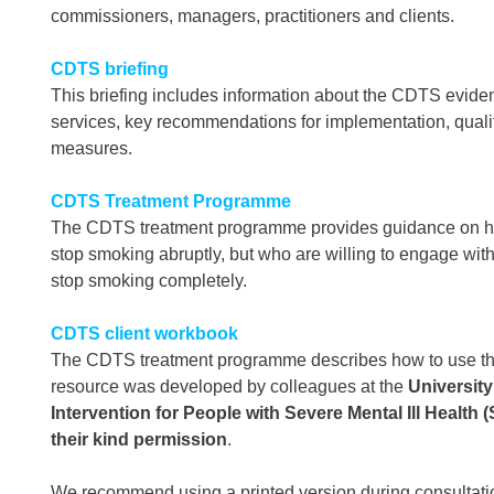
commissioners, managers, practitioners and clients.
CDTS briefing
This briefing includes information about the CDTS evide
services, key recommendations for implementation, qua
measures.
CDTS Treatment Programme
The CDTS treatment programme provides guidance on how
stop smoking abruptly, but who are willing to engage wi
stop smoking completely.
CDTS client workbook
The CDTS treatment programme describes how to use thi
resource was developed by colleagues at the
University
Intervention for People with Severe Mental Ill Health
their kind permission
.
We recommend using a printed version during consultatio