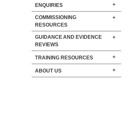
+
ENQUIRIES
COMMISSIONING
+
RESOURCES
GUIDANCE AND EVIDENCE
+
REVIEWS
+
TRAINING RESOURCES
+
ABOUT US