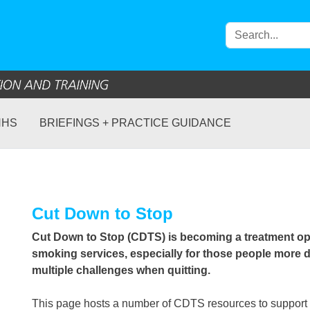
NHS
BRIEFINGS + PRACTICE GUIDANCE
Cut Down to Stop
Cut Down to Stop (CDTS) is becoming a treatment opt
smoking services, especially for those people more
multiple challenges when quitting.
This page hosts a number of CDTS resources to support 