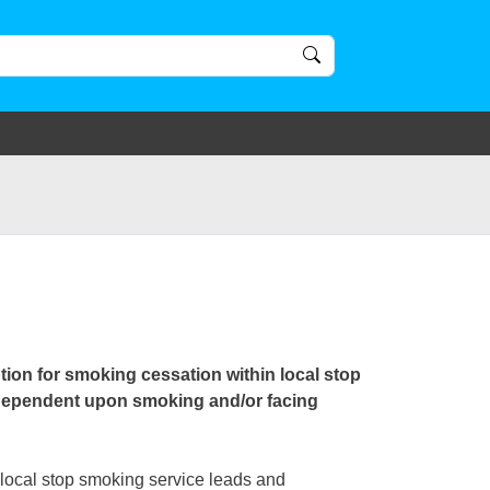
ion for smoking cessation within local stop
 dependent upon smoking and/or facing
local stop smoking service leads and