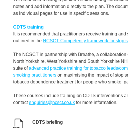
notes and add information directly to the plan. The document
as individual pages for use in specific sessions.
CDTS training
It is recommended that practitioners receive training and
outlined in the
NCSCT Competency framework for stop sm
The NCSCT in partnership with Breathe, a collaboration o
North Yorkshire, West Yorkshire and South Yorkshire NH
suite of
advanced practice training for tobacco leads/co
smoking practitioners
on maximising the impact of stop sm
tobacco dependence treatment for people who smoke, parti
These courses include training on CDTS interventions a
contact
enquiries@ncsct.co.uk
for more information.
CDTS briefing