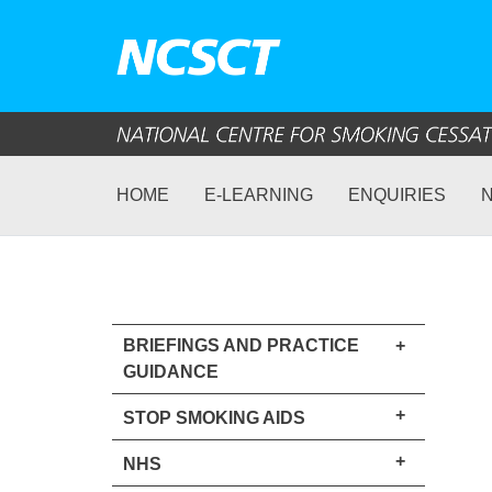
HOME
E-LEARNING
ENQUIRIES
BRIEFINGS AND PRACTICE
+
GUIDANCE
+
STOP SMOKING AIDS
+
NHS